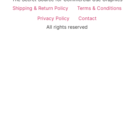
Shipping & Return Policy
Terms & Conditions
Privacy Policy
Contact
All rights reserved