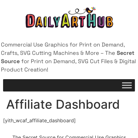
Commercial Use Graphics for Print on Demand,
Crafts, SVG Cutting Machines & More – The
Secret
Source
for Print on Demand, SVG Cut Files & Digital
Product Creation!
Affiliate Dashboard
[yith_wcaf_affiliate_dashboard]
The Secret Source for Commercial Use Graphics