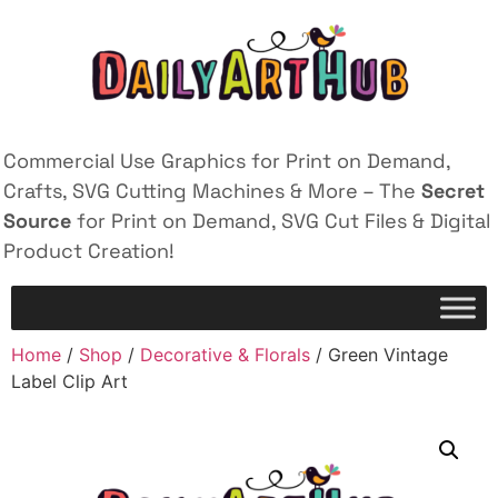
Commercial Use Graphics for Print on Demand,
Crafts, SVG Cutting Machines & More – The
Secret
Source
for Print on Demand, SVG Cut Files & Digital
Product Creation!
Home
/
Shop
/
Decorative & Florals
/ Green Vintage
Label Clip Art