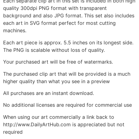
Each separate clip art in this set is included in both high
quality 300dpi PNG format with transparent
background and also JPG format. This set also includes
each art in SVG format perfect for most cutting
machines.
Each art piece is approx. 5.5 inches on its longest side.
The PNG is scalable without loss of quality.
Your purchased art will be free of watermarks.
The purchased clip art that will be provided is a much
higher quality than what you see in a preview
All purchases are an instant download.
No additional licenses are required for commercial use
When using our art commercially a link back to
http://www.DailyArtHub.com is appreciated but not
required