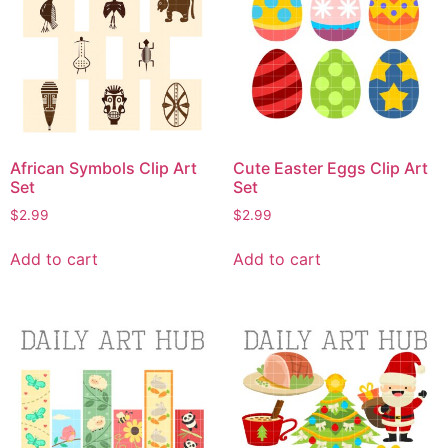
African Symbols Clip Art
Cute Easter Eggs Clip Art
Set
Set
$
2.99
$
2.99
Add to cart
Add to cart