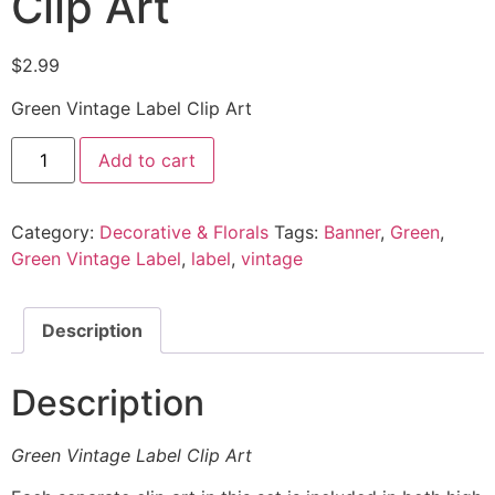
Clip Art
$
2.99
Green Vintage Label Clip Art
Add to cart
Category:
Decorative & Florals
Tags:
Banner
,
Green
,
Green Vintage Label
,
label
,
vintage
Description
Description
Green Vintage Label Clip Art