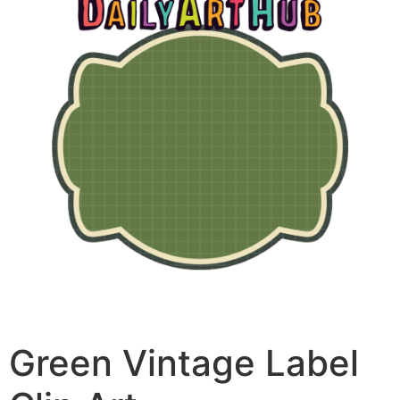
Green Vintage Label