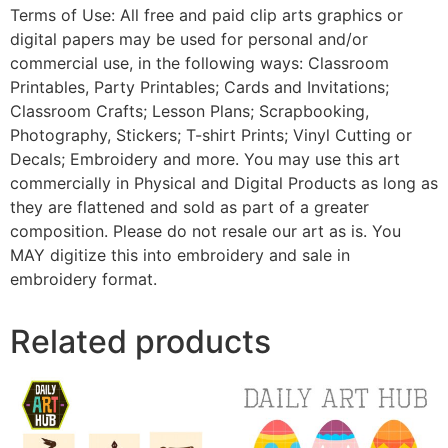
Terms of Use: All free and paid clip arts graphics or
digital papers may be used for personal and/or
commercial use, in the following ways: Classroom
Printables, Party Printables; Cards and Invitations;
Classroom Crafts; Lesson Plans; Scrapbooking,
Photography, Stickers; T-shirt Prints; Vinyl Cutting or
Decals; Embroidery and more. You may use this art
commercially in Physical and Digital Products as long as
they are flattened and sold as part of a greater
composition. Please do not resale our art as is. You
MAY digitize this into embroidery and sale in
embroidery format.
Related products